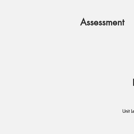
Assessment
Unit L