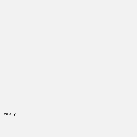
M
niversity