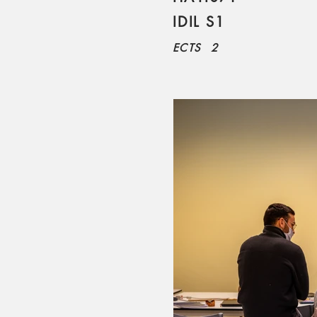
IDIL S1
ECTS
2