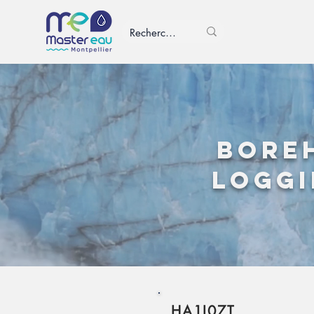
Bore
loggi
HA1I07T