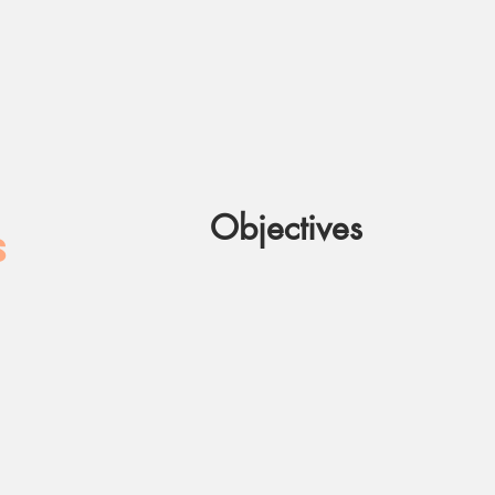
Objectives
S