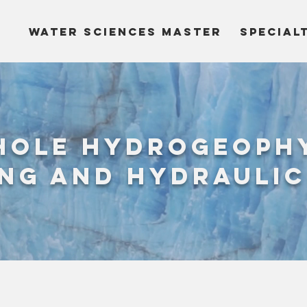
WATER SCIENCES MASTER
SPECIAL
hole hydrogeoph
ng and hydraulic