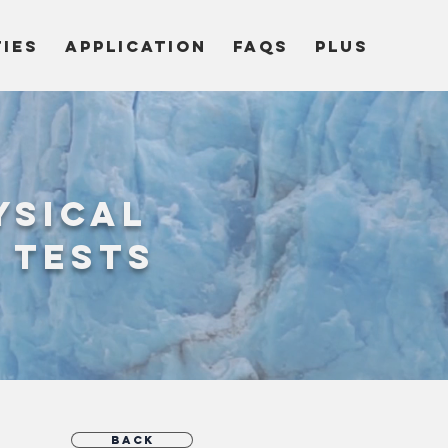
TIES
APPLICATION
FAQs
Plus
ysical
 tests
Back