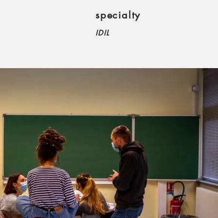
specialty
IDIL