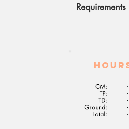
Requirements
HOUR
CM:
-
TP:
-
TD:
-
Ground:
-
Total:
-