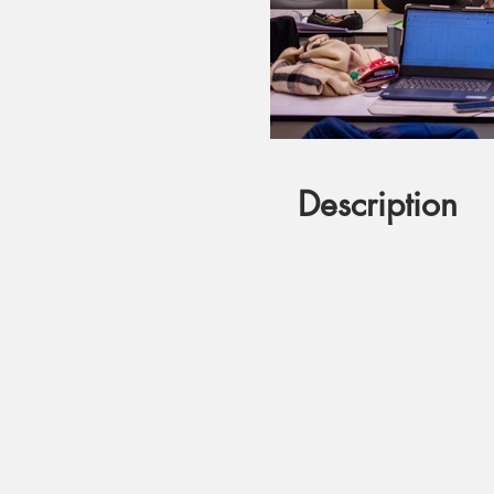
Description