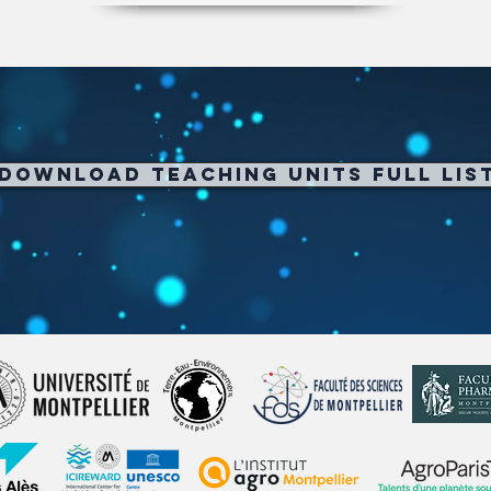
Download Teaching Units full Lis