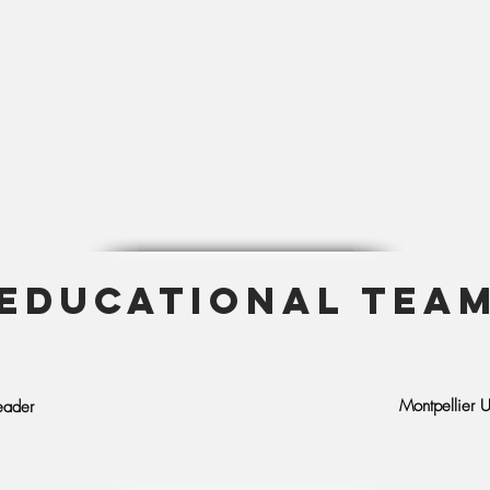
EDUCATIONAL TEA
Montpellier U
eader