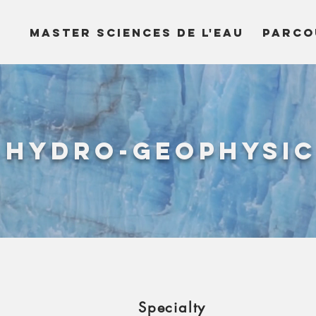
MASTER SCIENCES DE L'EAU
PARCO
Hydro-Geophysi
Specialty