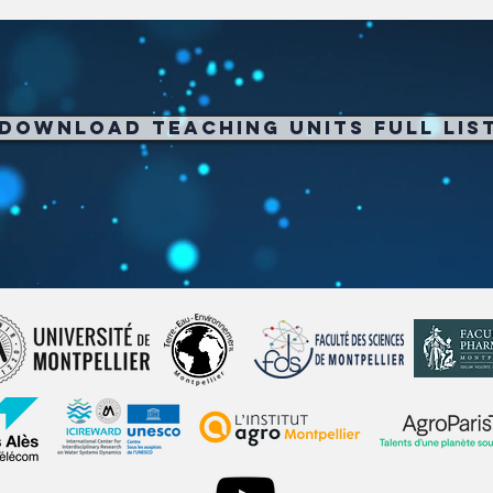
Download Teaching Units full Lis