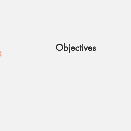
Objectives
S