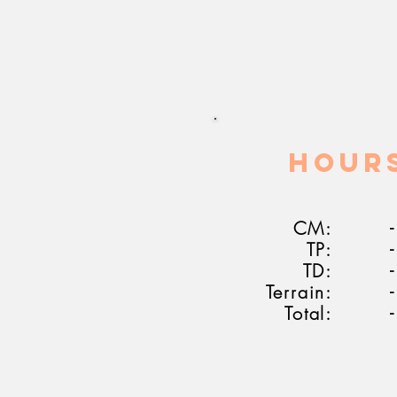
HOUR
CM:
-
TP:
-
TD:
-
Terrain:
-
Total:
-