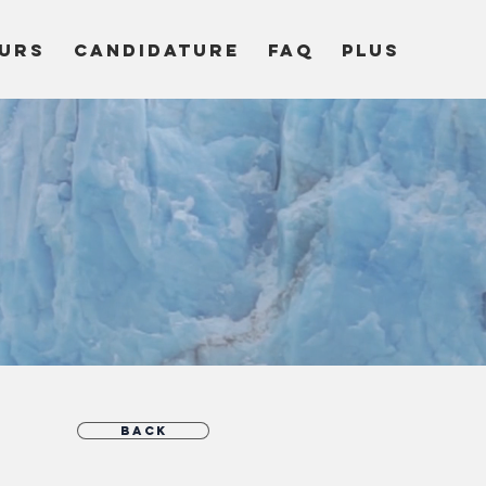
URS
CANDIDATURE
FAQ
Plus
c
Back