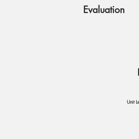
Evaluation
Unit L