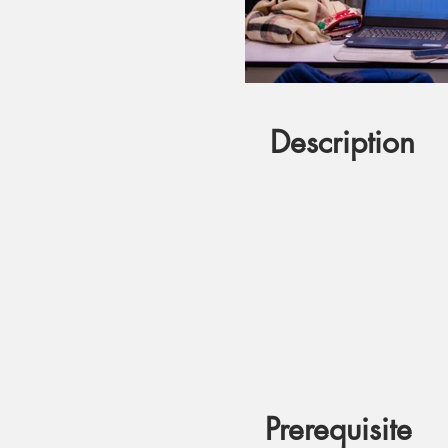
Description
Prerequisite