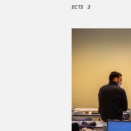
ECTS
3