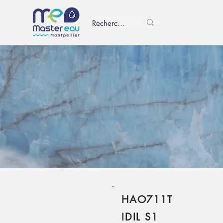
HAO711T
IDIL S1