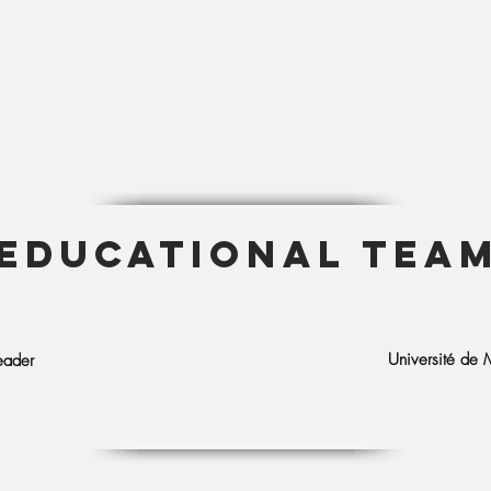
EDUCATIONAL TEA
Université de M
eader