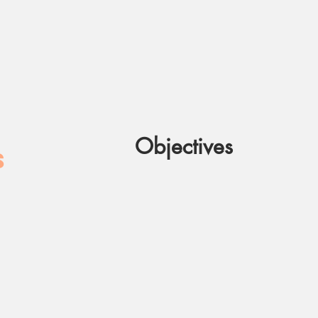
Objectives
S