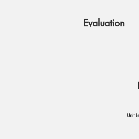
Evaluation
Unit L