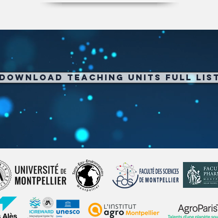
Download Teaching Units full Lis