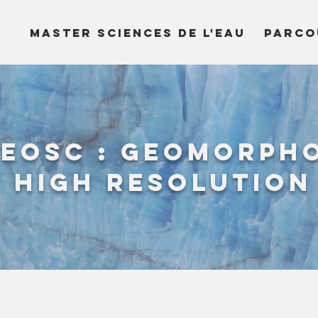
MASTER SCIENCES DE L'EAU
PARCO
eoSc : geomorph
 high resolution