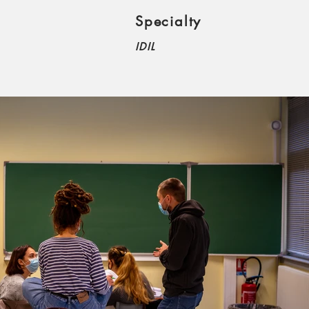
Specialty
IDIL