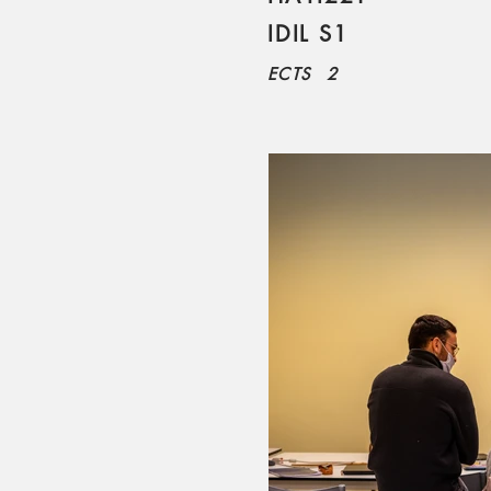
IDIL S1
ECTS
2