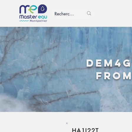
DEM4G
from
HA1I22T