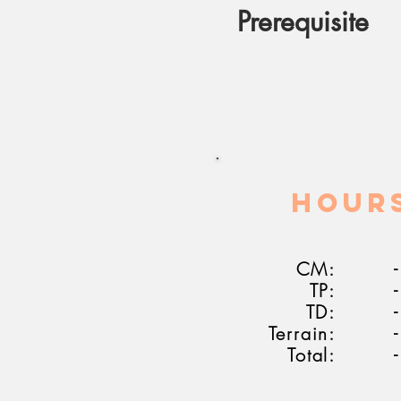
Prerequisite
HOUR
CM:
-
TP:
-
TD:
-
Terrain:
-
Total:
-