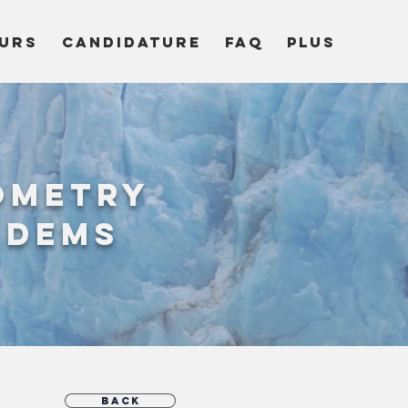
URS
CANDIDATURE
FAQ
Plus
ometry
 DEMs
Back