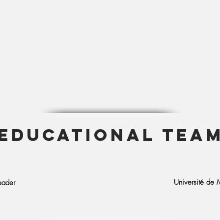
EDUCATIONAL TEA
Université de M
eader