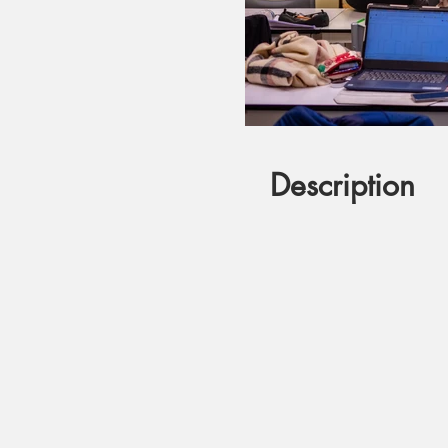
Description